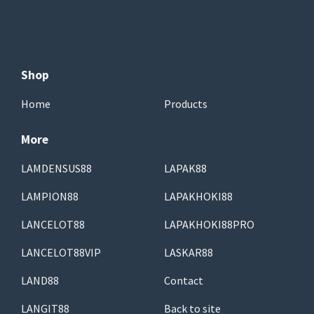
Shop
Home
Products
More
LAMDENSUS88
LAPAK88
LAMPION88
LAPAKHOKI88
LANCELOT88
LAPAKHOKI88PRO
LANCELOT88VIP
LASKAR88
LAND88
Contact
LANGIT88
Back to site