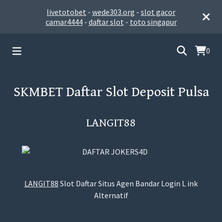
livetotobet
-
wede303.org
-
slot gacor
camar4444
-
daftar slot
-
toto singapur
0
SKMBET Daftar Slot Deposit Pulsa
LANGIT88
LANGIT88
Slot Daftar Situs Agen Bandar Login L ink
Alternatif